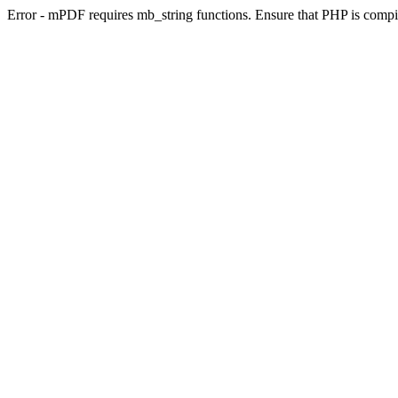
Error - mPDF requires mb_string functions. Ensure that PHP is compi