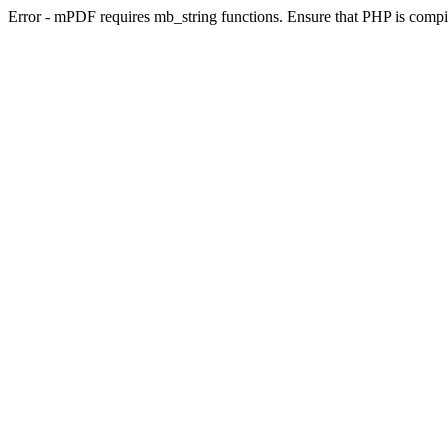
Error - mPDF requires mb_string functions. Ensure that PHP is compi