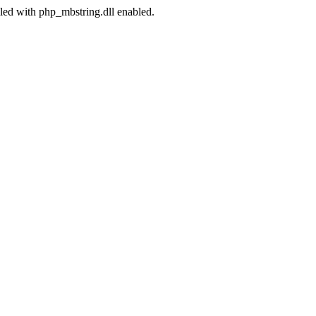
led with php_mbstring.dll enabled.