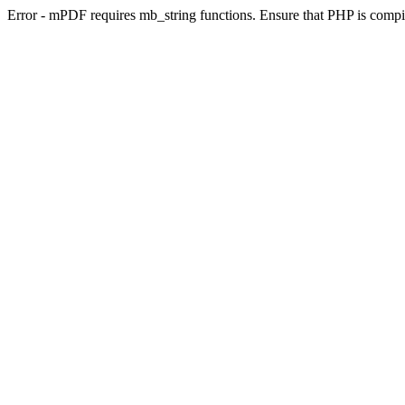
Error - mPDF requires mb_string functions. Ensure that PHP is compi