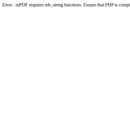
Error - mPDF requires mb_string functions. Ensure that PHP is compi