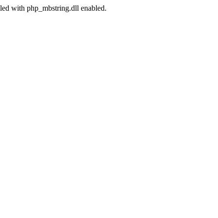
led with php_mbstring.dll enabled.