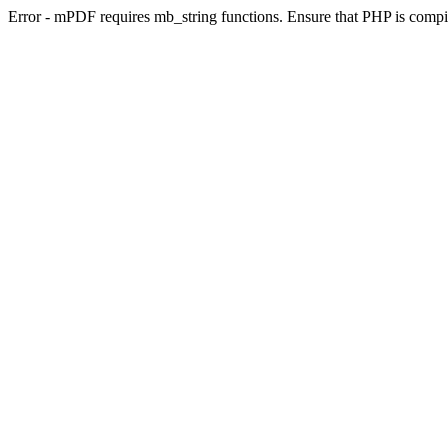
Error - mPDF requires mb_string functions. Ensure that PHP is compi