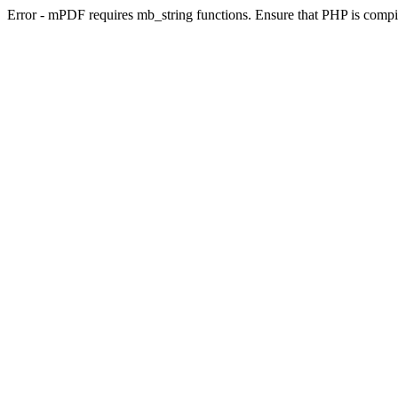
Error - mPDF requires mb_string functions. Ensure that PHP is compi