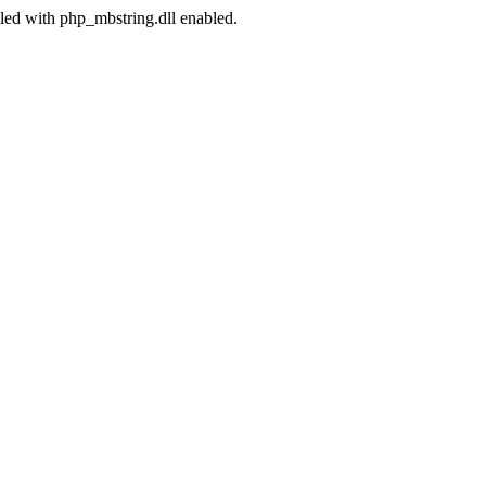
led with php_mbstring.dll enabled.